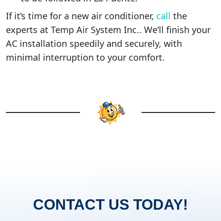
If it’s time for a new air conditioner,
call
the
experts at Temp Air System Inc.. We’ll finish your
AC installation speedily and securely, with
minimal interruption to your comfort.
CONTACT US TODAY!