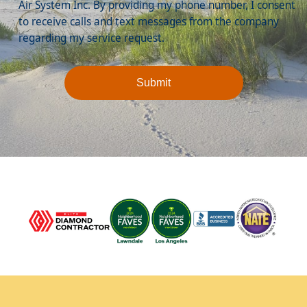
Air System Inc. By providing my phone number, I consent
to receive calls and text messages from the company
regarding my service request.