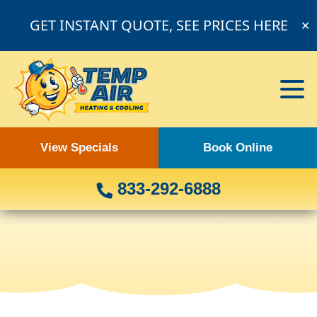
GET INSTANT QUOTE, SEE PRICES HERE
✕
View Specials
Book Online
833-292-6888