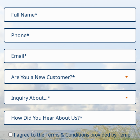
Are You a New Customer?*
Inquiry About...*
Please leave this field empty.
I agree to the Terms & Conditions provided by Temp