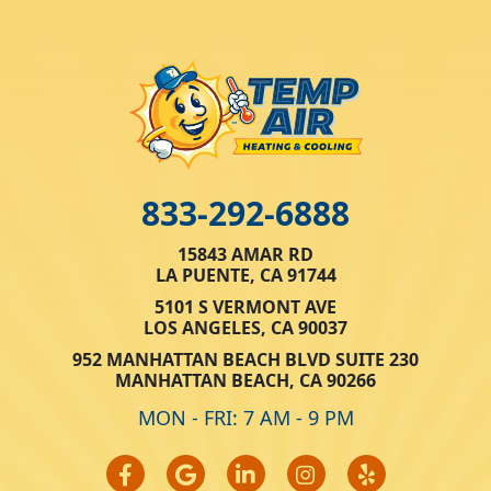
833-292-6888
15843 AMAR RD
LA PUENTE, CA 91744
5101 S VERMONT AVE
LOS ANGELES, CA 90037
952 MANHATTAN BEACH BLVD SUITE 230
MANHATTAN BEACH, CA 90266
MON - FRI: 7 AM - 9 PM