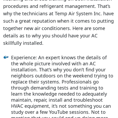
procedures and refrigerant management. That’s
why the technicians at Temp Air System Inc. have
such a great reputation when it comes to putting
together new air conditioners. Here are some
details as to why you should have your AC
skillfully installed.
Experience: An expert knows the details of
the whole picture involved with an AC
installation. That’s why you don’t find your
neighbors outdoors on the weekend trying to
replace their systems. Professionals go
through demanding tests and training to
learn the knowledge needed to adequately
maintain, repair, install and troubleshoot
HVAC equipment, it’s not something you can
study over a few YouTube sessions. Not to
mention that you could end up doing more