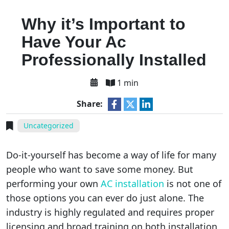
Why it’s Important to
Have Your Ac
Professionally Installed
1 min
Share:
Uncategorized
Do-it-yourself has become a way of life for many
people who want to save some money. But
performing your own
AC installation
is not one of
those options you can ever do just alone. The
industry is highly regulated and requires proper
licensing and broad training on both installation