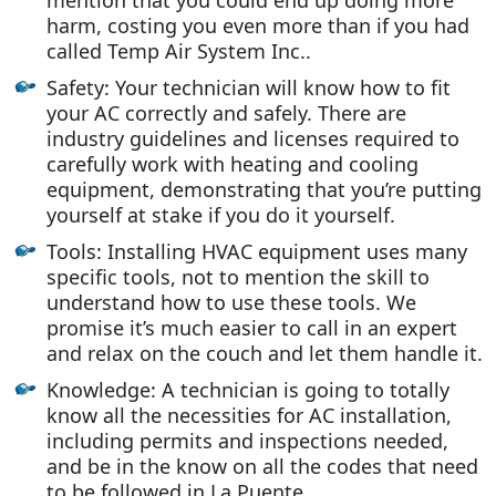
harm, costing you even more than if you had
called Temp Air System Inc..
Safety: Your technician will know how to fit
your AC correctly and safely. There are
industry guidelines and licenses required to
carefully work with heating and cooling
equipment, demonstrating that you’re putting
yourself at stake if you do it yourself.
Tools: Installing HVAC equipment uses many
specific tools, not to mention the skill to
understand how to use these tools. We
promise it’s much easier to call in an expert
and relax on the couch and let them handle it.
Knowledge: A technician is going to totally
know all the necessities for AC installation,
including permits and inspections needed,
and be in the know on all the codes that need
to be followed in La Puente.