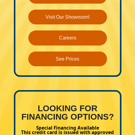
Visit Our Showroom!
Careers
See Prices
LOOKING FOR
FINANCING OPTIONS?
Special Financing Available
This credit card is issued with approved