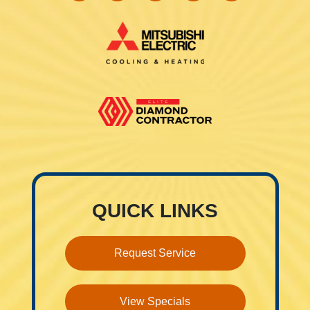
QUICK LINKS
Request Service
View Specials