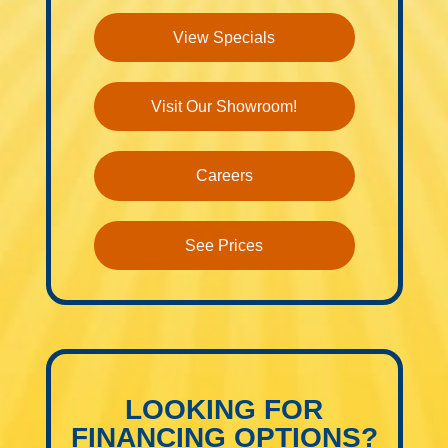
View Specials
Visit Our Showroom!
Careers
See Prices
LOOKING FOR
FINANCING OPTIONS?