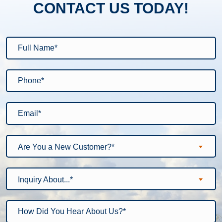
CONTACT US TODAY!
Are You a New Customer?*
Inquiry About...*