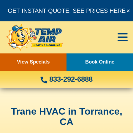
GET INSTANT QUOTE, SEE PRICES HERE
✕
View Specials
Book Online
833-292-6888
Trane HVAC in Torrance,
CA