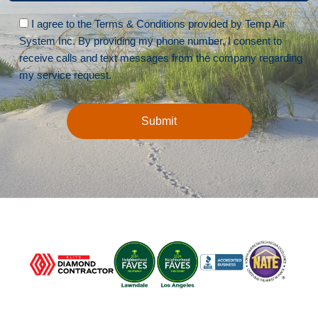
Please leave this field empty.
I agree to the Terms & Conditions provided by Temp Air
System Inc. By providing my phone number, I consent to
receive calls and text messages from the company regarding
my service request.