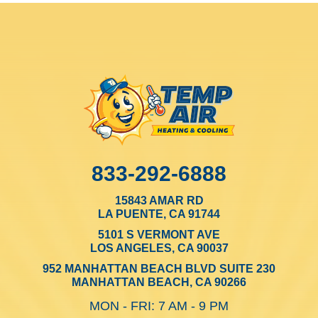
833-292-6888
15843 AMAR RD
LA PUENTE, CA 91744
5101 S VERMONT AVE
LOS ANGELES, CA 90037
952 MANHATTAN BEACH BLVD SUITE 230
MANHATTAN BEACH, CA 90266
MON - FRI: 7 AM - 9 PM