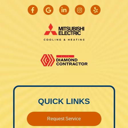
QUICK LINKS
Request Service