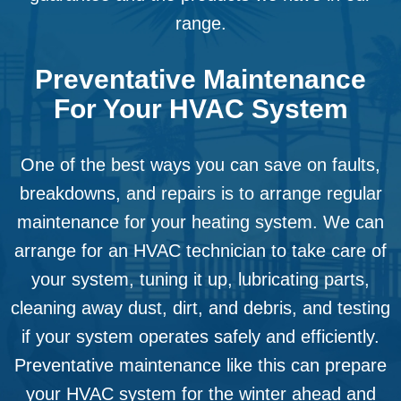
range.
Preventative Maintenance
For Your HVAC System
One of the best ways you can save on faults,
breakdowns, and repairs is to arrange regular
maintenance for your heating system. We can
arrange for an HVAC technician to take care of
your system, tuning it up, lubricating parts,
cleaning away dust, dirt, and debris, and testing
if your system operates safely and efficiently.
Preventative maintenance like this can prepare
your HVAC system for the winter ahead and