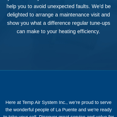
help you to avoid unexpected faults. We’d be
delighted to arrange a maintenance visit and
show you what a difference regular tune-ups
can make to your heating efficiency.
Here at Temp Air System Inc., we’re proud to serve
the wonderful people of La Puente and we’re ready
to take your call. Discover great service and value for