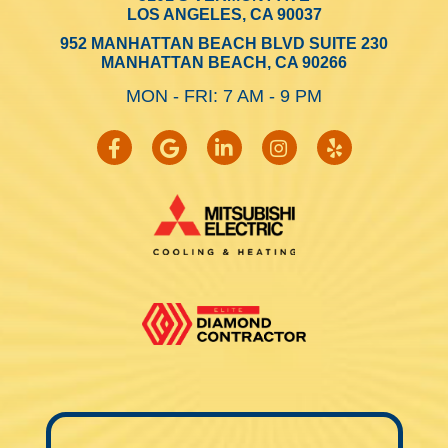
LOS ANGELES, CA 90037
952 MANHATTAN BEACH BLVD SUITE 230
MANHATTAN BEACH, CA 90266
MON - FRI: 7 AM - 9 PM