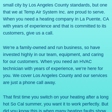
small city by Los Angeles County standards, but one
that we at Temp Air System Inc. are proud to serve.
When you need a heating company in La Puente, CA
with years of experience and that is committed to its
customers, give us a call.
We’re a family-owned and run business, so have
invested highly in our team, equipment, and caring
for our customers. When you need an HVAC
technician with years of experience, we’re here for
you. We cover Los Angeles County and our services
are just a phone call away.
That first time you switch on your heating after a long
hot So Cal summer, you want it to work perfectly. But
did you know this is when many heating faults show