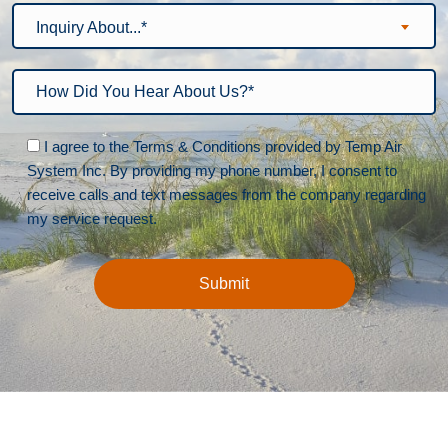
Inquiry About...*
Please leave this field empty.
I agree to the Terms & Conditions provided by Temp Air
System Inc. By providing my phone number, I consent to
receive calls and text messages from the company regarding
my service request.