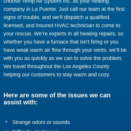
choose Temp Air System Inc. as your heating
company in La Puente. Just call our team at the first
signs of trouble, and we’ll dispatch a qualified,
licensed, and insured HVAC technician to come to
your rescue. We’re experts in all heating repairs, so
whether you have a furnace that isn’t firing or you
have weak warm air flow through your vents, we’ll be
with you as quickly as we can to solve the problem.
We travel throughout the Los Angeles County
helping our customers to stay warm and cozy.
Here are some of the issues we can
assist with:
Strange odors or sounds