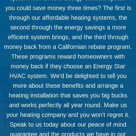
you could save money three times? The first is
through our affordable heating systems, the
second through the energy savings a more
efficient system brings, and the third through
money back from a Californian rebate program.
These programs reward homeowners with
money back if they choose an Energy Star
HVAC system. We’d be delighted to tell you
more about these benefits and arrange a
heating installation that saves you big bucks
and works perfectly all year round. Make us
your heating company and you won’t regret it.
Speak to us today about our peace of mind
guarantee and the products we have in our