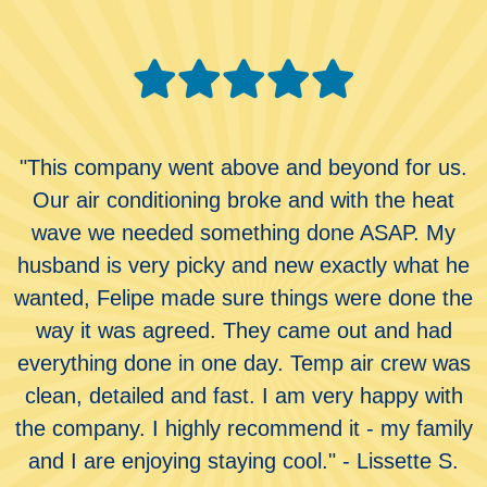
"This company went above and beyond for us.
Our air conditioning broke and with the heat
wave we needed something done ASAP. My
husband is very picky and new exactly what he
wanted, Felipe made sure things were done the
way it was agreed. They came out and had
everything done in one day. Temp air crew was
clean, detailed and fast. I am very happy with
the company. I highly recommend it - my family
and I are enjoying staying cool." - Lissette S.