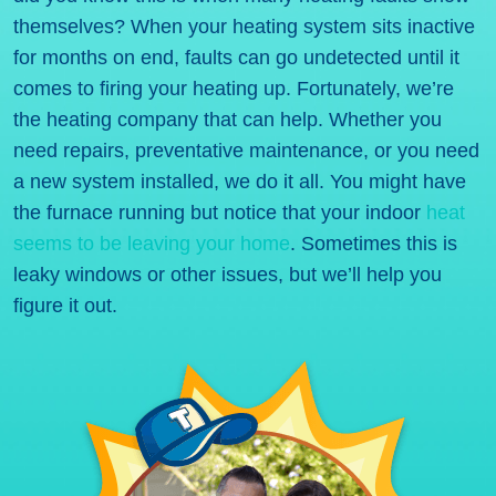
themselves? When your heating system sits inactive
for months on end, faults can go undetected until it
comes to firing your heating up. Fortunately, we’re
the heating company that can help. Whether you
need repairs, preventative maintenance, or you need
a new system installed, we do it all. You might have
the furnace running but notice that your indoor
heat
seems to be leaving your home
. Sometimes this is
leaky windows or other issues, but we’ll help you
figure it out.