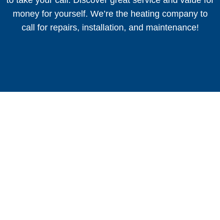
money for yourself. We’re the heating company to
call for repairs, installation, and maintenance!