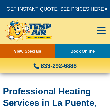
GET INSTANT QUOTE, SEE PRICES HERE
✕
View Specials
Book Online
833-292-6888
Professional Heating
Services in La Puente,