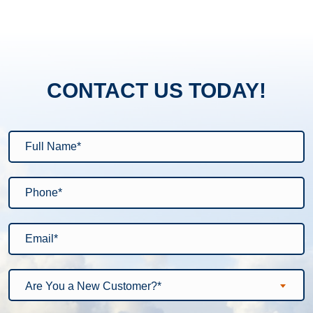
CONTACT US TODAY!
Are You a New Customer?*