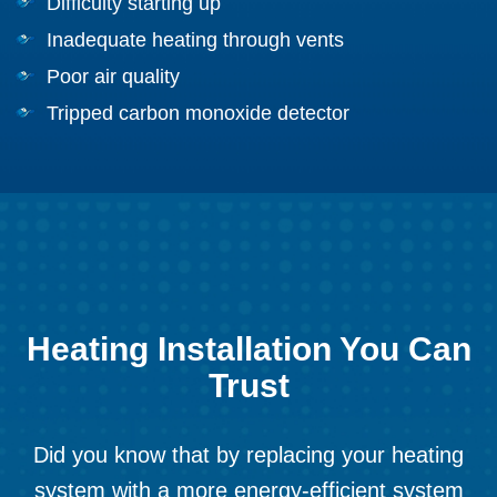
Difficulty starting up
Inadequate heating through vents
Poor air quality
Tripped carbon monoxide detector
Heating Installation You Can
Trust
Did you know that by replacing your heating
system with a more energy-efficient system