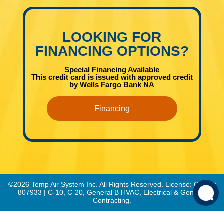
LOOKING FOR
FINANCING OPTIONS?
Special Financing Available
This credit card is issued with approved credit
by Wells Fargo Bank NA
Financing
©2026 Temp Air System Inc. All Rights Reserved. License: CSLB#
807933 | C-10, C-20, General B HVAC, Electrical & General
Contracting.
This site is protected by reCAPTCHA.
Privacy Policy
and
Terms