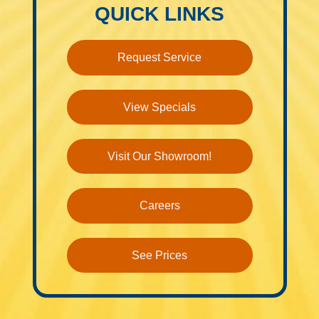
QUICK LINKS
Request Service
View Specials
Visit Our Showroom!
Careers
See Prices