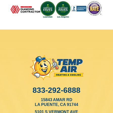
833-292-6888
15843 AMAR RD
LA PUENTE, CA 91744
5101 S VERMONT AVE