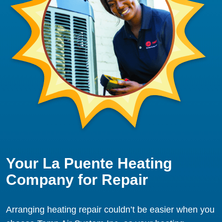
Your La Puente Heating
Company for Repair
Arranging heating repair couldn’t be easier when you