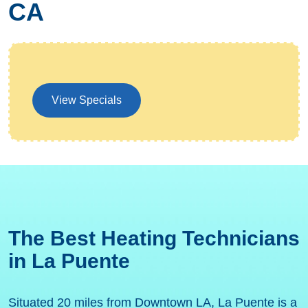
CA
View Specials
The Best Heating Technicians
in La Puente
Situated 20 miles from Downtown LA, La Puente is a