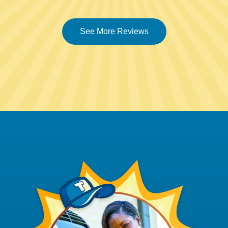
See More Reviews