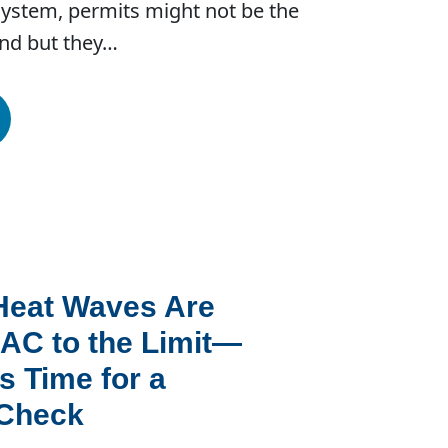
system, permits might not be the
ind but they…
Heat Waves Are
AC to the Limit—
s Time for a
 Check