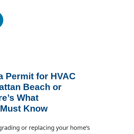
a Permit for HVAC
attan Beach or
re’s What
Must Know
rading or replacing your home’s