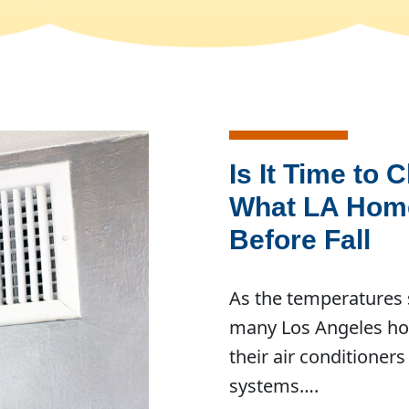
Is It Time to 
What LA Hom
Before Fall
As the temperatures s
many Los Angeles ho
their air conditioners
systems….