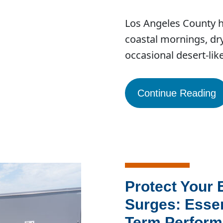
Los Angeles County ha
coastal mornings, dry
occasional desert-li
Continue Reading
Protect Your
Surges: Essen
Term Perfor