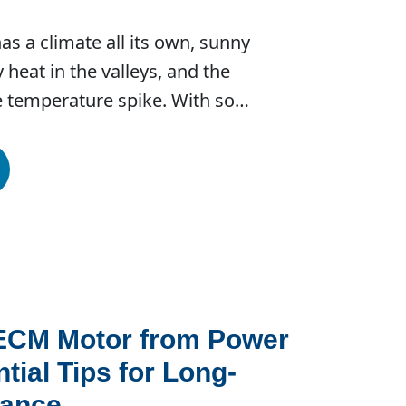
s a climate all its own, sunny
 heat in the valleys, and the
ke temperature spike. With so…
 ECM Motor from Power
tial Tips for Long-
mance