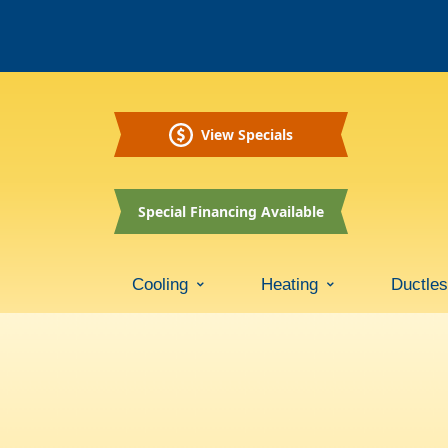
View Specials
Special Financing Available
Cooling
Heating
Ductle