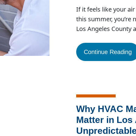
If it feels like your 
this summer, you’re n
Los Angeles County 
Continue Reading
Why HVAC Ma
Matter in Los
Unpredictable