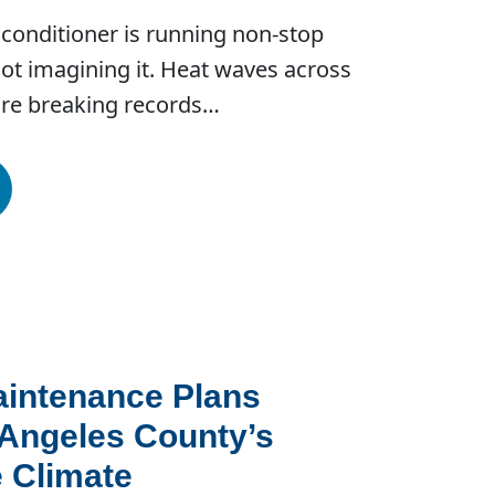
air conditioner is running non-stop
ot imagining it. Heat waves across
are breaking records…
intenance Plans
 Angeles County’s
 Climate