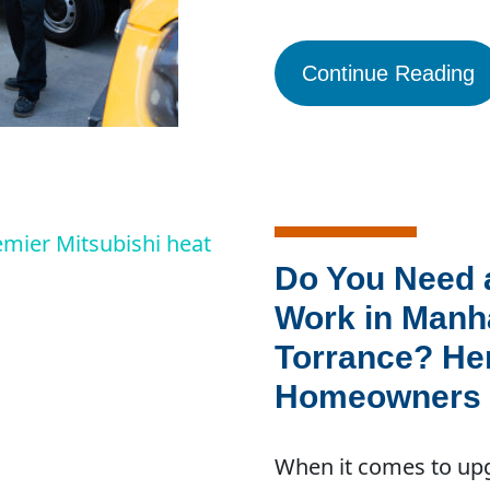
Continue Reading
Do You Need 
Work in Manh
Torrance? He
Homeowners 
When it comes to upg