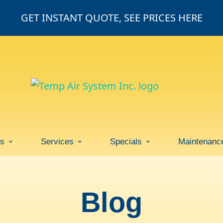
GET INSTANT QUOTE, SEE PRICES HERE
ss
Services
Specials
Maintenanc
Blog