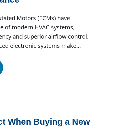
utated Motors (ECMs) have
e of modern HVAC systems,
iency and superior airflow control.
nced electronic systems make…
ct When Buying a New