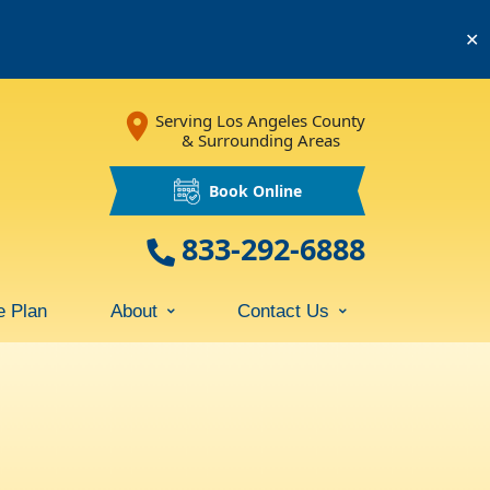
✕
Serving Los Angeles County
& Surrounding Areas
Book Online
833-292-6888
e Plan
About
Contact Us