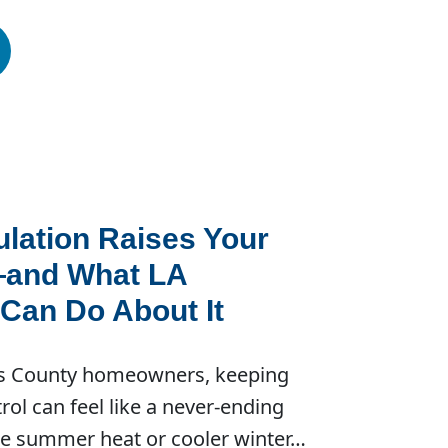
lation Raises Your
—and What LA
an Do About It
s County homeowners, keeping
ntrol can feel like a never-ending
the summer heat or cooler winter…