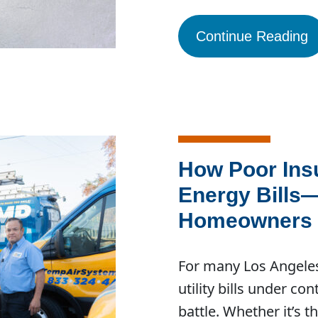
Continue Reading
How Poor Insu
Energy Bills
Homeowners C
For many Los Angele
utility bills under co
battle. Whether it’s 