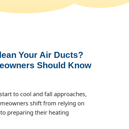
Clean Your Air Ducts?
eowners Should Know
tart to cool and fall approaches,
meowners shift from relying on
 to preparing their heating