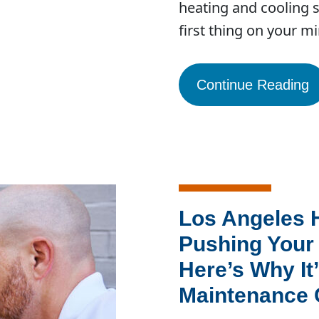
heating and cooling 
first thing on your m
Continue Reading
Los Angeles 
Pushing Your 
Here’s Why It’
Maintenance