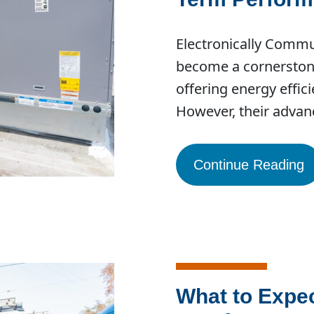
Electronically Comm
become a cornerston
offering energy effic
However, their adva
Continue Reading
What to Expe