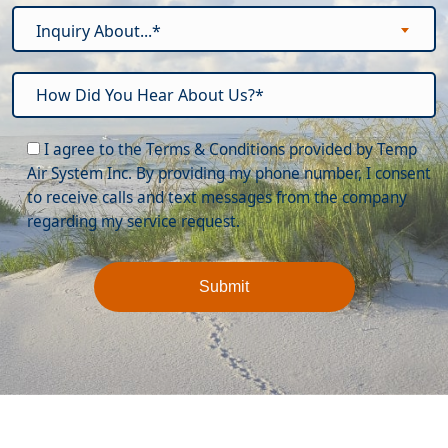
Inquiry About...*
Please leave this field empty.
I agree to the Terms & Conditions provided by Temp
Air System Inc. By providing my phone number, I consent
to receive calls and text messages from the company
regarding my service request.