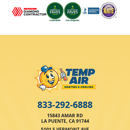
833-292-6888
15843 AMAR RD
LA PUENTE, CA 91744
5101 S VERMONT AVE