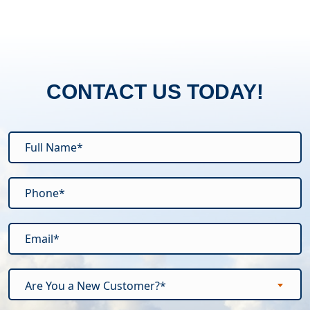
CONTACT US TODAY!
Are You a New Customer?*