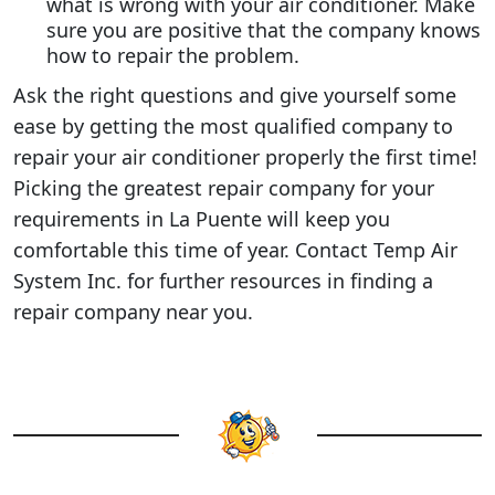
what is wrong with your air conditioner. Make
sure you are positive that the company knows
how to repair the problem.
Ask the right questions and give yourself some
ease by getting the most qualified company to
repair your air conditioner properly the first time!
Picking the greatest repair company for your
requirements in La Puente will keep you
comfortable this time of year. Contact Temp Air
System Inc. for further resources in finding a
repair company near you.