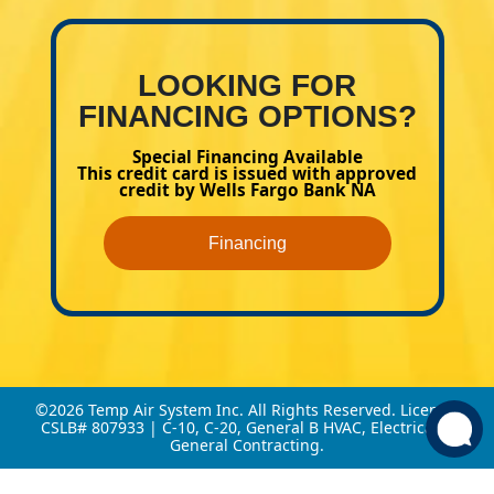
LOOKING FOR
FINANCING OPTIONS?
Special Financing Available
This credit card is issued with approved
credit by Wells Fargo Bank NA
Financing
©2026 Temp Air System Inc. All Rights Reserved. License:
CSLB# 807933 | C-10, C-20, General B HVAC, Electrical &
General Contracting.
This site is protected by reCAPTCHA.
Privacy Policy
and
Terms