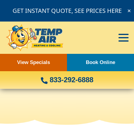
GET INSTANT QUOTE, SEE PRICES HERE
✕
View Specials
Book Online
833-292-6888