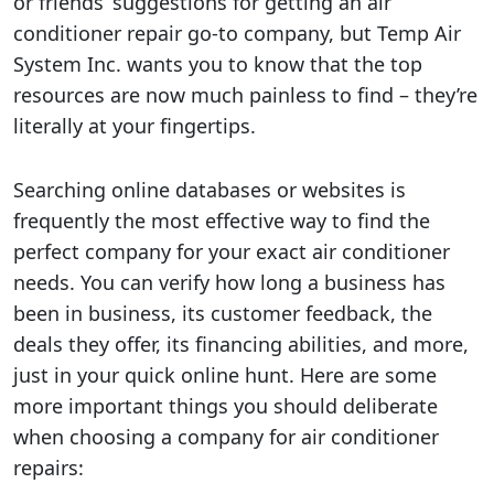
or friends’ suggestions for getting an air
conditioner repair go-to company, but Temp Air
System Inc. wants you to know that the top
resources are now much painless to find – they’re
literally at your fingertips.
Searching online databases or websites is
frequently the most effective way to find the
perfect company for your exact air conditioner
needs. You can verify how long a business has
been in business, its customer feedback, the
deals they offer, its financing abilities, and more,
just in your quick online hunt. Here are some
more important things you should deliberate
when choosing a company for air conditioner
repairs: