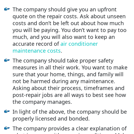
The company should give you an upfront
quote on the repair costs. Ask about unseen
costs and don’t be left out about how much
you will be paying. You don’t want to pay too
much, and you will also want to keep an
accurate record of
air conditioner
maintenance costs
.
The company should take proper safety
measures in all their work. You want to make
sure that your home, things, and family will
not be harmed during any maintenance.
Asking about their process, timeframes and
post-repair jobs are all ways to best see how
the company manages.
In light of the above, the company should be
properly licensed and bonded.
The company provides a clear explanation of