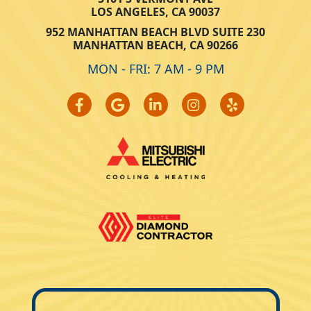
LOS ANGELES, CA 90037
952 MANHATTAN BEACH BLVD SUITE 230
MANHATTAN BEACH, CA 90266
MON - FRI: 7 AM - 9 PM