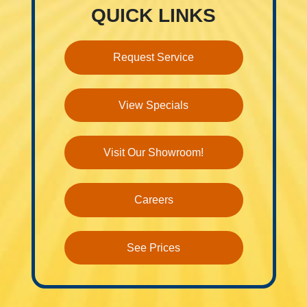
QUICK LINKS
Request Service
View Specials
Visit Our Showroom!
Careers
See Prices