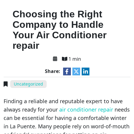
Choosing the Right
Company to Handle
Your Air Conditioner
repair
1 min
Share:
Uncategorized
Finding a reliable and reputable expert to have
always ready for your
air conditioner repair
needs
can be essential for having a comfortable winter
in La Puente. Many people rely on word-of-mouth