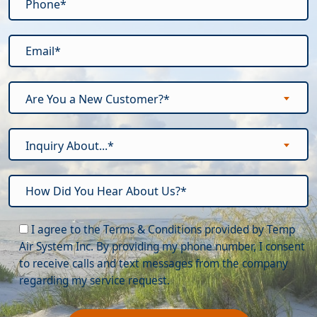
Are You a New Customer?*
Inquiry About...*
Please leave this field empty.
I agree to the Terms & Conditions provided by Temp
Air System Inc. By providing my phone number, I consent
to receive calls and text messages from the company
regarding my service request.