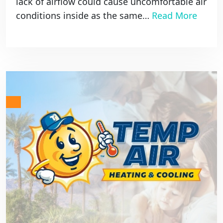
lack of airflow could cause uncomfortable air
conditions inside as the same…
Read More