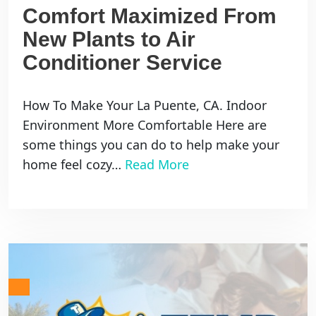
Comfort Maximized From
New Plants to Air
Conditioner Service
How To Make Your La Puente, CA. Indoor
Environment More Comfortable Here are
some things you can do to help make your
home feel cozy…
Read More