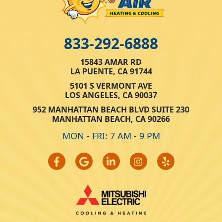
833-292-6888
15843 AMAR RD
LA PUENTE, CA 91744
5101 S VERMONT AVE
LOS ANGELES, CA 90037
952 MANHATTAN BEACH BLVD SUITE 230
MANHATTAN BEACH, CA 90266
MON - FRI: 7 AM - 9 PM