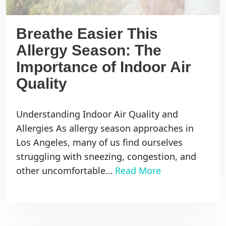
Breathe Easier This
Allergy Season: The
Importance of Indoor Air
Quality
Understanding Indoor Air Quality and
Allergies As allergy season approaches in
Los Angeles, many of us find ourselves
struggling with sneezing, congestion, and
other uncomfortable…
Read More