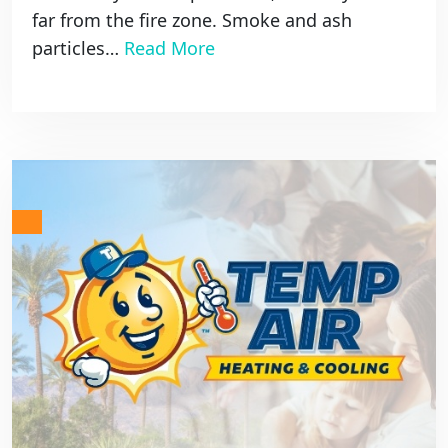
far from the fire zone. Smoke and ash
particles…
Read More