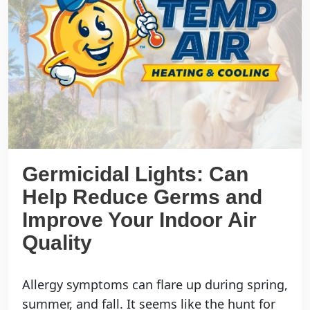
Germicidal Lights: Can
Help Reduce Germs and
Improve Your Indoor Air
Quality
Allergy symptoms can flare up during spring,
summer, and fall. It seems like the hunt for