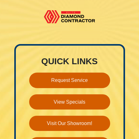
QUICK LINKS
Request Service
View Specials
Visit Our Showroom!