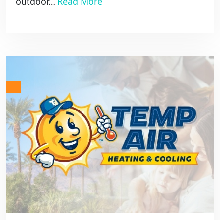
outdoor…
Read More