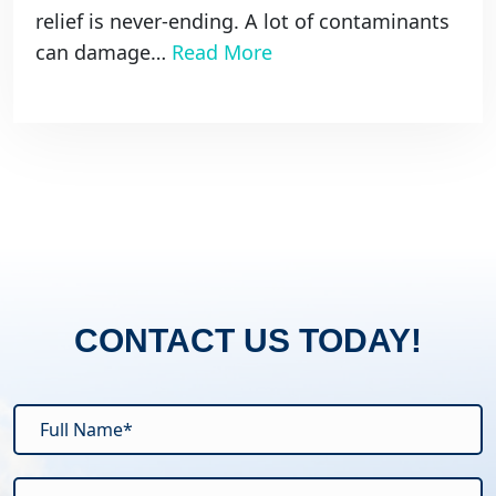
relief is never-ending. A lot of contaminants
can damage…
Read More
CONTACT US TODAY!