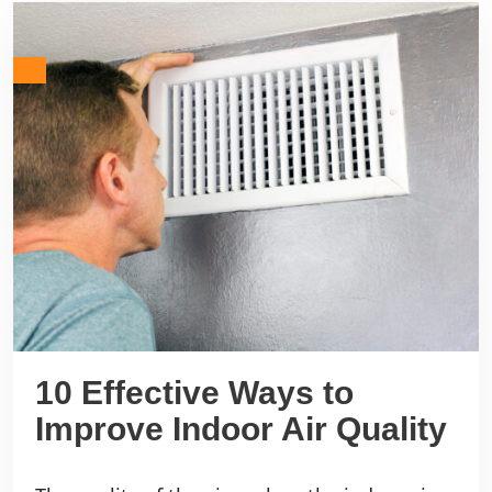
10 Effective Ways to
Improve Indoor Air Quality