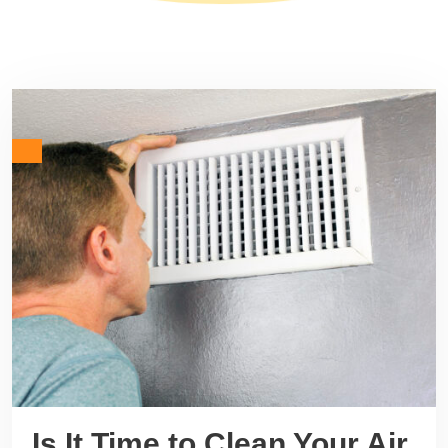
Is It Time to Clean Your Air