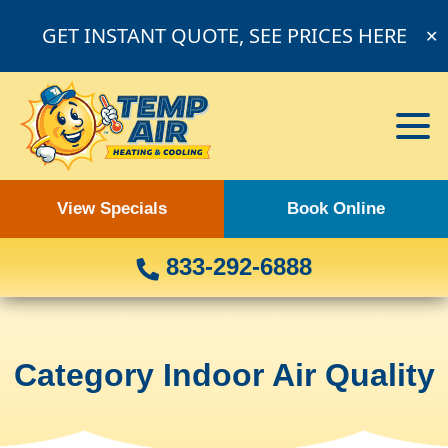
GET INSTANT QUOTE, SEE PRICES HERE
✕
View Specials
Book Online
833-292-6888
Category Indoor Air Quality