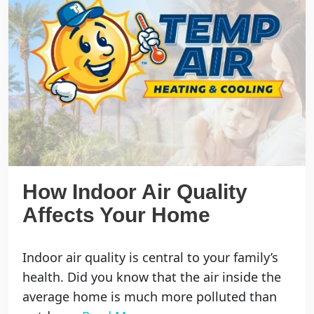
How Indoor Air Quality
Affects Your Home
Indoor air quality is central to your family’s
health. Did you know that the air inside the
average home is much more polluted than