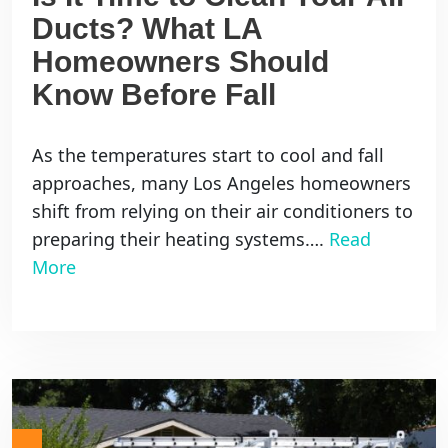
Ducts? What LA
Homeowners Should
Know Before Fall
As the temperatures start to cool and fall
approaches, many Los Angeles homeowners
shift from relying on their air conditioners to
preparing their heating systems….
Read
More