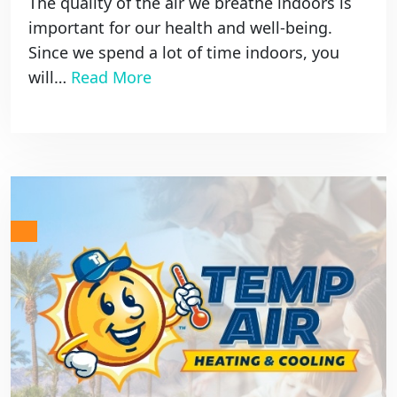
The quality of the air we breathe indoors is
important for our health and well-being.
Since we spend a lot of time indoors, you
will…
Read More