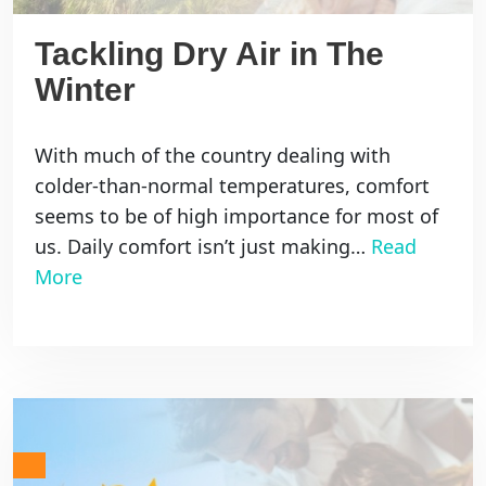
Tackling Dry Air in The
Winter
With much of the country dealing with
colder-than-normal temperatures, comfort
seems to be of high importance for most of
us. Daily comfort isn’t just making…
Read
More