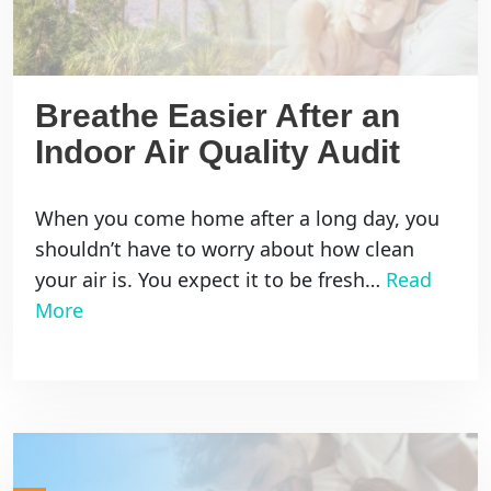
Breathe Easier After an
Indoor Air Quality Audit
When you come home after a long day, you
shouldn’t have to worry about how clean
your air is. You expect it to be fresh…
Read
More