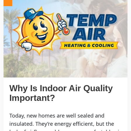
Why Is Indoor Air Quality
Important?
Today, new homes are well sealed and
insulated. They’re energy efficient, but the