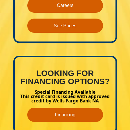
Careers
See Prices
LOOKING FOR
FINANCING OPTIONS?
Special Financing Available
This credit card is issued with approved
credit by Wells Fargo Bank NA
Financing