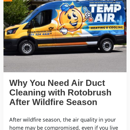
Why You Need Air Duct
Cleaning with Rotobrush
After Wildfire Season
After wildfire season, the air quality in your
home may be compromised, even if you live