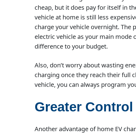
cheap, but it does pay for itself in
vehicle at home is still less expensi
charge your vehicle overnight. The pr
electric vehicle as your main mode o
difference to your budget.
Also, don’t worry about wasting ener
charging once they reach their full 
vehicle, you can always program you
Greater Control
Another advantage of home EV chargi