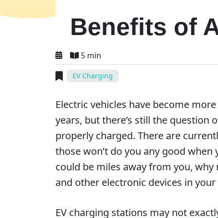
Benefits of
5 min
EV Charging
Electric vehicles have become more 
years, but there’s still the question 
properly charged. There are currentl
those won’t do you any good when you
could be miles away from you, why n
and other electronic devices in you
EV charging stations may not exactly