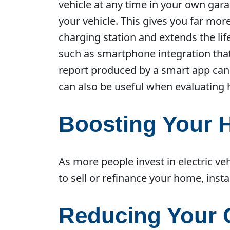
vehicle at any time in your own ga
your vehicle. This gives you far mo
charging station and extends the lif
such as smartphone integration tha
report produced by a smart app can
can also be useful when evaluating 
Boosting Your 
As more people invest in electric v
to sell or refinance your home, insta
Reducing Your 