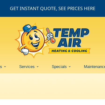
GET INSTANT QUOTE, SEE PRICES HERE
ss
Services
Specials
Maintenanc