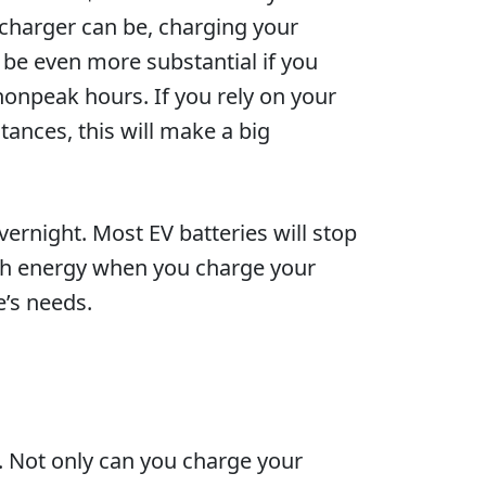
V charger can be, charging your
l be even more substantial if you
 nonpeak hours. If you rely on your
tances, this will make a big
vernight. Most EV batteries will stop
much energy when you charge your
’s needs.
. Not only can you charge your