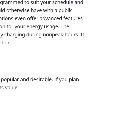
rogrammed to suit your schedule and
ld otherwise have with a public
tations even offer advanced features
onitor your energy usage. The
y charging during nonpeak hours. It
ation.
popular and desirable. If you plan
ts value.