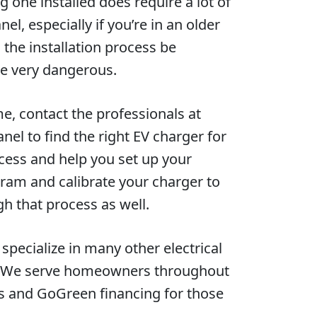
 one installed does require a lot of
l, especially if you’re in an older
the installation process be
be very dangerous.
me, contact the professionals at
nel to find the right EV charger for
ocess and help you set up your
ogram and calibrate your charger to
gh that process as well.
pecialize in many other electrical
es. We serve homeowners throughout
es and GoGreen financing for those