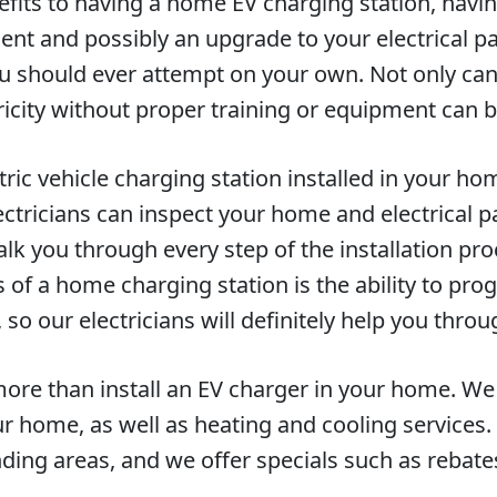
fits to having a home EV charging station, having
nt and possibly an upgrade to your electrical pane
u should ever attempt on your own. Not only can 
ricity without proper training or equipment can 
ctric vehicle charging station installed in your ho
ctricians can inspect your home and electrical pa
alk you through every step of the installation pr
s of a home charging station is the ability to pr
so our electricians will definitely help you throu
ore than install an EV charger in your home. We s
our home, as well as heating and cooling servic
ding areas, and we offer specials such as rebat