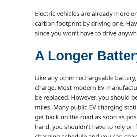
Electric vehicles are already more e
carbon footprint by driving one. Ha
since you won’t have to drive anywh
A Longer Batter
Like any other rechargeable battery, 
charge. Most modern EV manufacturer
be replaced. However, you should be
miles. Many public EV charging stat
get back on the road as soon as poss
hand, you shouldn’t have to rely on 
charging schedule and you can charg