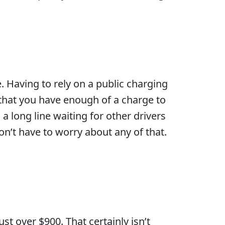
. Having to rely on a public charging
 that you have enough of a charge to
 a long line waiting for other drivers
on’t have to worry about any of that.
t over $900. That certainly isn’t