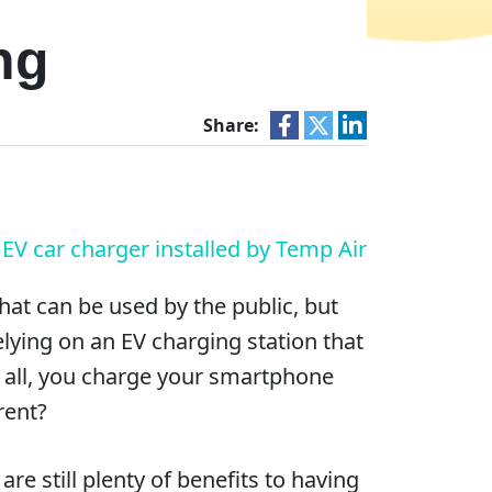
ng
Share:
hat can be used by the public, but
lying on an EV charging station that
r all, you charge your smartphone
rent?
e still plenty of benefits to having