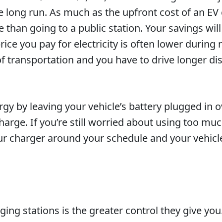
 the long run. As much as the upfront cost of an E
ve than going to a public station. Your savings wil
ice you pay for electricity is often lower during
f transportation and you have to drive longer dis
gy by leaving your vehicle’s battery plugged in o
charge. If you’re still worried about using too 
r charger around your schedule and your vehicle
ng stations is the greater control they give you