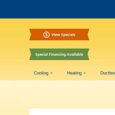
View Specials
Special Financing Available
Cooling
Heating
Ductle