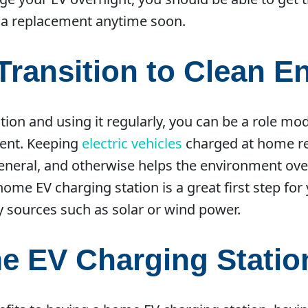
 a replacement anytime soon.
Transition to Clean E
ion and using it regularly, you can be a role mod
ment. Keeping
electric vehicles
charged at home red
neral, and otherwise helps the environment overa
a home EV charging station is a great first step fo
 sources such as solar or wind power.
me EV Charging Statio