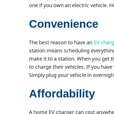
one if you own an electric vehicle. 
Convenience
The best reason to have an
EV charg
station means scheduling everything
make it to a station. When you get th
to charge their vehicles. If you hav
Simply plug your vehicle in overnigh
Affordability
A home EV charger can cost anywhere 