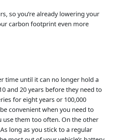
rs, so you’re already lowering your
your carbon footprint even more
r time until it can no longer hold a
10 and 20 years before they need to
ies for eight years or 100,000
y be convenient when you need to
ou use them too often. On the other
As long as you stick to a regular
e most out of your vehicle’s battery