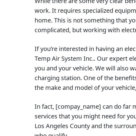
While there are some very clear bene
work. It requires specialized equipme
home. This is not something that yo
complicated, but working with elect
If you’re interested in having an ele
Temp Air System Inc.. Our expert ele
you and your vehicle. We will also w
charging station. One of the benefit
the make and model of your vehicle, 
In fact, [compay_name] can do far m
services that you might need for y
Los Angeles County and the surroun
who qualify.