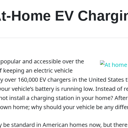
 At-Home EV Chargi
popular and accessible over the
of keeping an electric vehicle
y over 160,000 EV chargers in the United States t
r vehicle’s battery is running low. Instead of re
ot install a charging station in your home? Afte
r own home; why should your vehicle be any diffe
 be standard in American homes now, but there ar