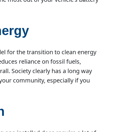
nergy
el for the transition to clean energy
uces reliance on fossil fuels,
ll. Society clearly has a long way
r your community, especially if you
n