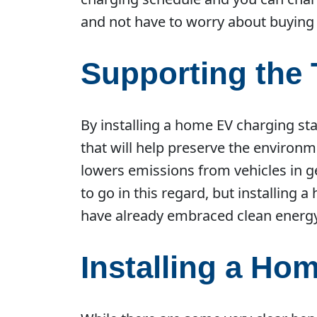
and not have to worry about buying
Supporting the 
By installing a home EV charging stat
that will help preserve the environ
lowers emissions from vehicles in ge
to go in this regard, but installing 
have already embraced clean energy
Installing a Ho