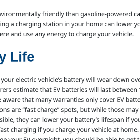
nvironmentally friendly than gasoline-powered ca
ving a charging station in your home can lower 
ere and use any energy to charge your vehicle.
y Life
your electric vehicle’s battery will wear down ove
s estimate that EV batteries will last between 
 aware that many warranties only cover EV batter
ions are “fast charge” spots, but while those ma
ible, they can lower your battery’s lifespan if y
fast charging if you charge your vehicle at home. 
e your EV overnight, you should be able to get th