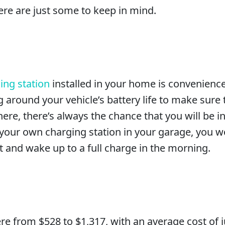
Here are just some to keep in mind.
ing station
installed in your home is convenience
 around your vehicle’s battery life to make sure
ere, there’s always the chance that you will be in
e your own charging station in your garage, you w
t and wake up to a full charge in the morning.
from $528 to $1,317, with an average cost of jus