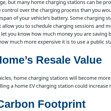
rage, but many home charging stations can be p
re control over the charging process than you wou
espan of your vehicle’s battery. Some charging s
t allow you to schedule charging sessions and m
 let you know how much money you are saving b
how much more expensive it is to use a public st
Home’s Resale Value
ehicles, home charging stations will become more 
lling a home EV charging station could increase i
Carbon Footprint