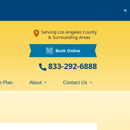
✕
Serving Los Angeles County
& Surrounding Areas
Book Online
833-292-6888
e Plan
About
Contact Us