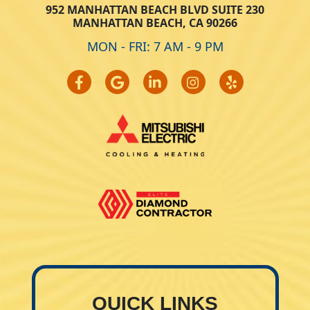
952 MANHATTAN BEACH BLVD SUITE 230
MANHATTAN BEACH, CA 90266
MON - FRI: 7 AM - 9 PM
QUICK LINKS