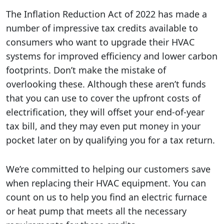
The Inflation Reduction Act of 2022 has made a
number of impressive tax credits available to
consumers who want to upgrade their HVAC
systems for improved efficiency and lower carbon
footprints. Don’t make the mistake of
overlooking these. Although these aren’t funds
that you can use to cover the upfront costs of
electrification, they will offset your end-of-year
tax bill, and they may even put money in your
pocket later on by qualifying you for a tax return.
We’re committed to helping our customers save
when replacing their HVAC equipment. You can
count on us to help you find an electric furnace
or heat pump that meets all the necessary