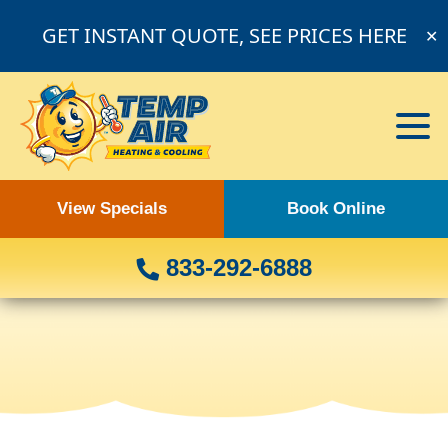
GET INSTANT QUOTE, SEE PRICES HERE
✕
View Specials
Book Online
833-292-6888