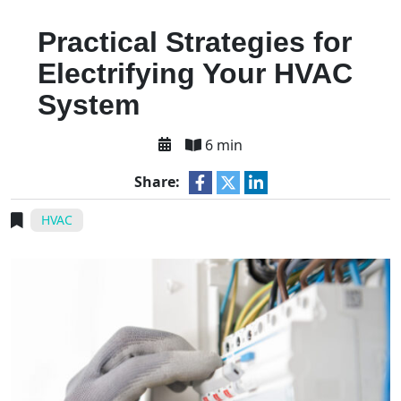
Practical Strategies for
Electrifying Your HVAC
System
6 min
Share:
HVAC