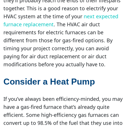
they’ll probably reach the ends of their lifespans
together. This is a good reason to electrify your
HVAC system at the time of your
next expected
furnace replacement
. The HVAC air duct
requirements for electric furnaces can be
different from those for gas-fired options. By
timing your project correctly, you can avoid
paying for air duct replacement or air duct
modifications before you actually have to.
Consider a Heat Pump
If you’ve always been efficiency-minded, you may
have a gas-fired furnace that’s already quite
efficient. Some high-efficiency gas furnaces can
convert up to 98.5% of the fuel that they use into