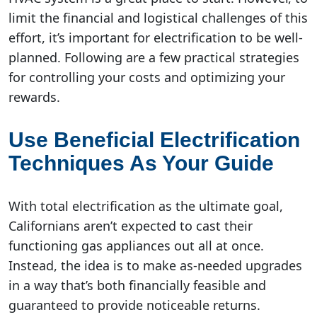
limit the financial and logistical challenges of this
effort, it’s important for electrification to be well-
planned. Following are a few practical strategies
for controlling your costs and optimizing your
rewards.
Use Beneficial Electrification
Techniques As Your Guide
With total electrification as the ultimate goal,
Californians aren’t expected to cast their
functioning gas appliances out all at once.
Instead, the idea is to make as-needed upgrades
in a way that’s both financially feasible and
guaranteed to provide noticeable returns.