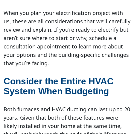
When you plan your electrification project with
us, these are all considerations that we’ll carefully
review and explain. If you’re ready to electrify but
aren’t sure where to start or why, schedule a
consultation appointment to learn more about
your options and the building-specific challenges
that you’re facing.
Consider the Entire HVAC
System When Budgeting
Both furnaces and HVAC ducting can last up to 20
years. Given that both of these features were
likely installed in your home at the same time,