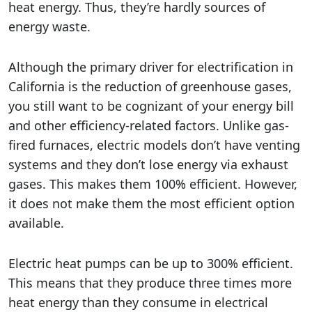
heat energy. Thus, they’re hardly sources of
energy waste.
Although the primary driver for electrification in
California is the reduction of greenhouse gases,
you still want to be cognizant of your energy bill
and other efficiency-related factors. Unlike gas-
fired furnaces, electric models don’t have venting
systems and they don’t lose energy via exhaust
gases. This makes them 100% efficient. However,
it does not make them the most efficient option
available.
Electric heat pumps can be up to 300% efficient.
This means that they produce three times more
heat energy than they consume in electrical