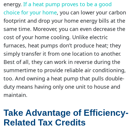
energy.
If a heat pump proves to be a good
choice for your home
, you can lower your carbon
footprint and drop your home energy bills at the
same time. Moreover, you can even decrease the
cost of your home cooling. Unlike electric
furnaces, heat pumps don’t produce heat; they
simply transfer it from one location to another.
Best of all, they can work in reverse during the
summertime to provide reliable air conditioning,
too. And owning a heat pump that pulls double-
duty means having only one unit to house and
maintain.
Take Advantage of Efficiency-
Related Tax Credits