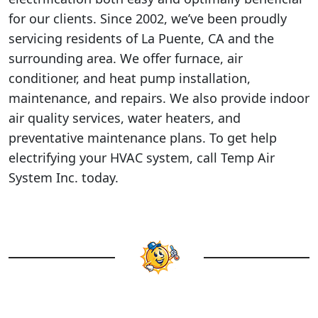
for our clients. Since 2002, we’ve been proudly
servicing residents of La Puente, CA and the
surrounding area. We offer furnace, air
conditioner, and heat pump installation,
maintenance, and repairs. We also provide indoor
air quality services, water heaters, and
preventative maintenance plans. To get help
electrifying your HVAC system, call Temp Air
System Inc. today.