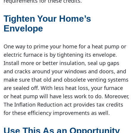
requirements for these credits.
Tighten Your Home’s
Envelope
One way to prime your home for a heat pump or
electric furnace is by tightening its envelope.
Install more or better insulation, seal up gaps
and cracks around your windows and doors, and
make sure that old and obsolete venting systems
are sealed off. With less heat loss, your furnace
or heat pump will have less work to do. Moreover,
The Inflation Reduction act provides tax credits
for these efficiency improvements as well.
Use This As an Opportunity