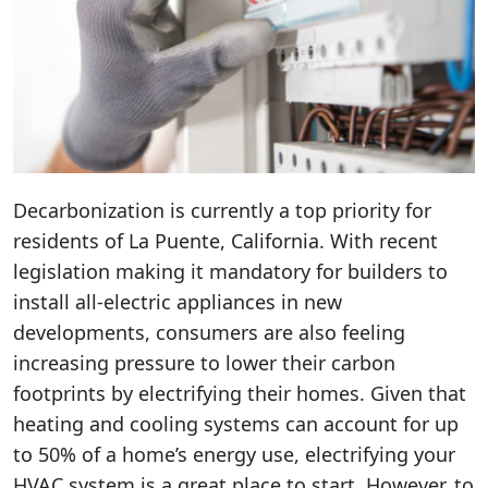
Decarbonization is currently a top priority for
residents of La Puente, California. With recent
legislation making it mandatory for builders to
install all-electric appliances in new
developments, consumers are also feeling
increasing pressure to lower their carbon
footprints by electrifying their homes. Given that
heating and cooling systems can account for up
to 50% of a home’s energy use, electrifying your
HVAC system is a great place to start. However, to