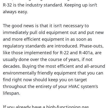
R-32 is the industry standard. Keeping up isn’t
always easy.
The good news is that it isn’t necessary to
immediately pull old equipment out and put new
and more efficient equipment in as soon as
regulatory standards are introduced. Phase-outs,
like those implemented for R-22 and R-401a, are
usually done over the course of years, if not
decades. Buying the most efficient and all-around
environmentally friendly equipment that you can
find right now should keep you on target
throughout the entirety of your HVAC system’s
lifespan.
If you already have a high-functioning gas