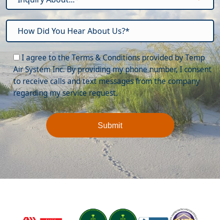
Please leave this field empty.
I agree to the Terms & Conditions provided by Temp
Air System Inc. By providing my phone number, I consent
to receive calls and text messages from the company
regarding my service request.