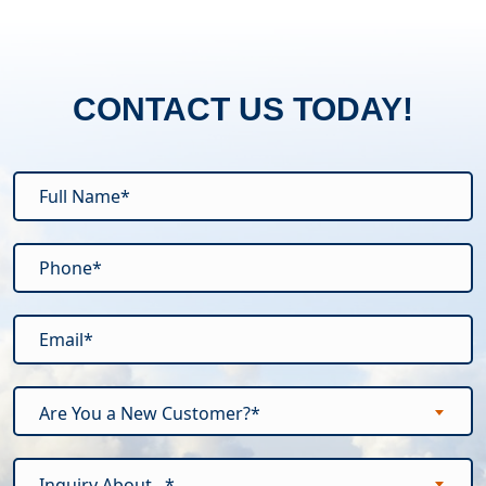
CONTACT US TODAY!
Are You a New Customer?*
Inquiry About...*