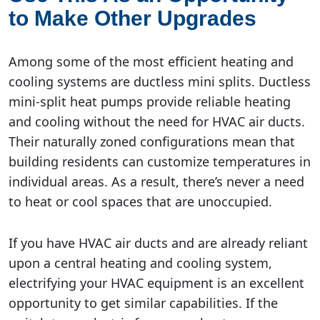
to Make Other Upgrades
Among some of the most efficient heating and
cooling systems are ductless mini splits. Ductless
mini-split heat pumps provide reliable heating
and cooling without the need for HVAC air ducts.
Their naturally zoned configurations mean that
building residents can customize temperatures in
individual areas. As a result, there’s never a need
to heat or cool spaces that are unoccupied.
If you have HVAC air ducts and are already reliant
upon a central heating and cooling system,
electrifying your HVAC equipment is an excellent
opportunity to get similar capabilities. If the