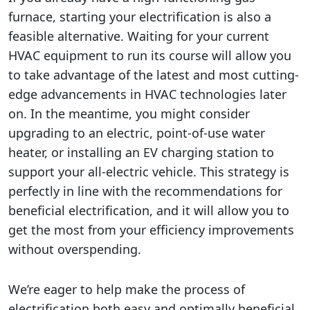
furnace, starting your electrification is also a
feasible alternative. Waiting for your current
HVAC equipment to run its course will allow you
to take advantage of the latest and most cutting-
edge advancements in HVAC technologies later
on. In the meantime, you might consider
upgrading to an electric, point-of-use water
heater, or installing an EV charging station to
support your all-electric vehicle. This strategy is
perfectly in line with the recommendations for
beneficial electrification, and it will allow you to
get the most from your efficiency improvements
without overspending.
We’re eager to help make the process of
electrification both easy and optimally beneficial