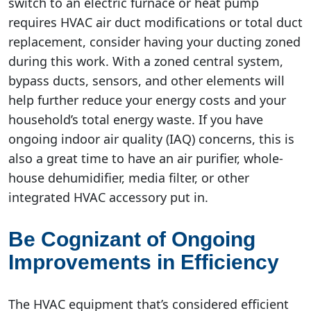
switch to an electric furnace or heat pump
requires HVAC air duct modifications or total duct
replacement, consider having your ducting zoned
during this work. With a zoned central system,
bypass ducts, sensors, and other elements will
help further reduce your energy costs and your
household’s total energy waste. If you have
ongoing indoor air quality (IAQ) concerns, this is
also a great time to have an air purifier, whole-
house dehumidifier, media filter, or other
integrated HVAC accessory put in.
Be Cognizant of Ongoing
Improvements in Efficiency
The HVAC equipment that’s considered efficient