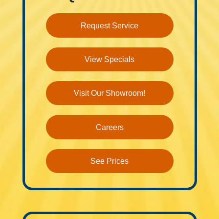
Request Service
View Specials
Visit Our Showroom!
Careers
See Prices