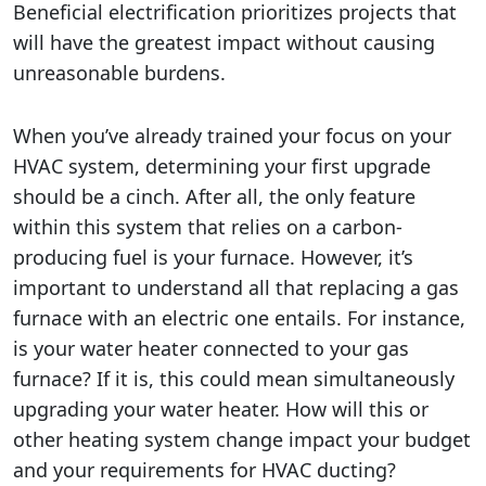
Beneficial electrification prioritizes projects that
will have the greatest impact without causing
unreasonable burdens.
When you’ve already trained your focus on your
HVAC system, determining your first upgrade
should be a cinch. After all, the only feature
within this system that relies on a carbon-
producing fuel is your furnace. However, it’s
important to understand all that replacing a gas
furnace with an electric one entails. For instance,
is your water heater connected to your gas
furnace? If it is, this could mean simultaneously
upgrading your water heater. How will this or
other heating system change impact your budget
and your requirements for HVAC ducting?