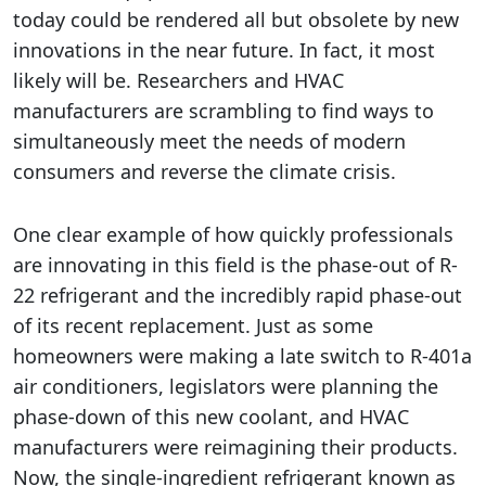
today could be rendered all but obsolete by new
innovations in the near future. In fact, it most
likely will be. Researchers and HVAC
manufacturers are scrambling to find ways to
simultaneously meet the needs of modern
consumers and reverse the climate crisis.
One clear example of how quickly professionals
are innovating in this field is the phase-out of R-
22 refrigerant and the incredibly rapid phase-out
of its recent replacement. Just as some
homeowners were making a late switch to R-401a
air conditioners, legislators were planning the
phase-down of this new coolant, and HVAC
manufacturers were reimagining their products.
Now, the single-ingredient refrigerant known as