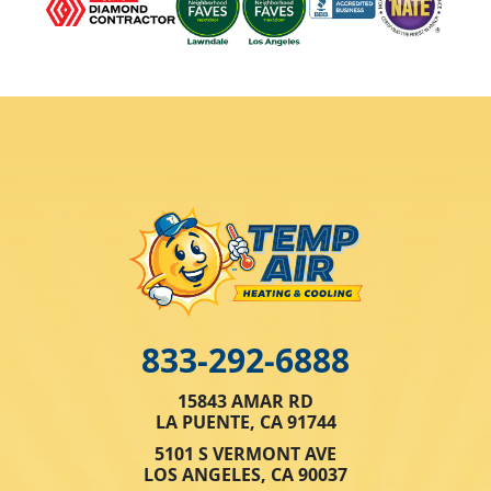
833-292-6888
15843 AMAR RD
LA PUENTE, CA 91744
5101 S VERMONT AVE
LOS ANGELES, CA 90037