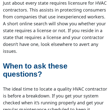
Just about every state requires licensure for HVAC
contractors. This assists in protecting consumers
from companies that use inexperienced workers.
A short online search will show you whether your
state requires a license or not. If you reside in a
state that requires a license and your contractor
doesn’t have one, look elsewhere to avert any
issues.
When to ask these
questions?
The ideal time to locate a quality HVAC contractor
is before a breakdown. If you get your system
checked when it’s running properly and get your
regular maintenance scheduled to keep it