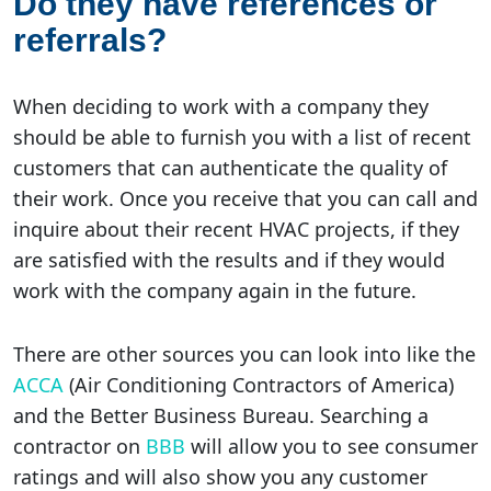
Do they have references or
referrals?
When deciding to work with a company they
should be able to furnish you with a list of recent
customers that can authenticate the quality of
their work. Once you receive that you can call and
inquire about their recent HVAC projects, if they
are satisfied with the results and if they would
work with the company again in the future.
There are other sources you can look into like the
ACCA
(Air Conditioning Contractors of America)
and the Better Business Bureau. Searching a
contractor on
BBB
will allow you to see consumer
ratings and will also show you any customer