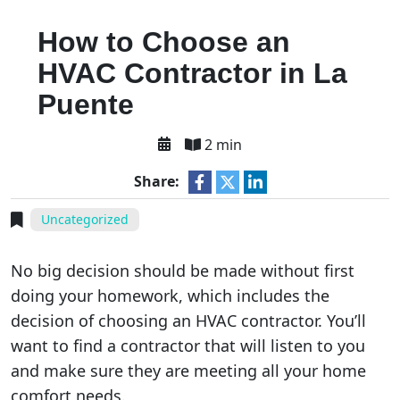
How to Choose an
HVAC Contractor in La
Puente
2 min
Share:
Uncategorized
No big decision should be made without first
doing your homework, which includes the
decision of choosing an HVAC contractor. You’ll
want to find a contractor that will listen to you
and make sure they are meeting all your home
comfort needs.