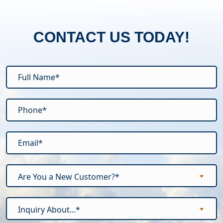
CONTACT US TODAY!
Are You a New Customer?*
Inquiry About...*