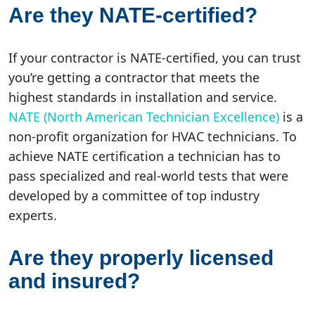
Are they NATE-certified?
If your contractor is NATE-certified, you can trust
you’re getting a contractor that meets the
highest standards in installation and service.
NATE (North American Technician Excellence)
is a
non-profit organization for HVAC technicians. To
achieve NATE certification a technician has to
pass specialized and real-world tests that were
developed by a committee of top industry
experts.
Are they properly licensed
and insured?