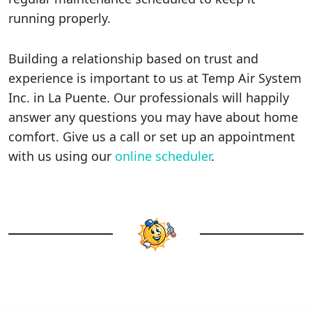
running properly.
Building a relationship based on trust and
experience is important to us at Temp Air System
Inc. in La Puente. Our professionals will happily
answer any questions you may have about home
comfort. Give us a call or set up an appointment
with us using our
online scheduler
.