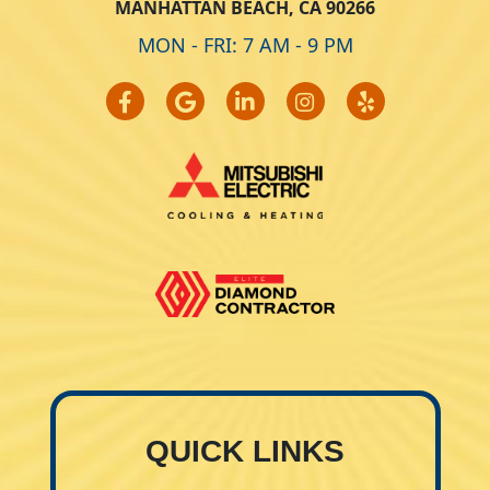
MANHATTAN BEACH, CA 90266
MON - FRI: 7 AM - 9 PM
QUICK LINKS