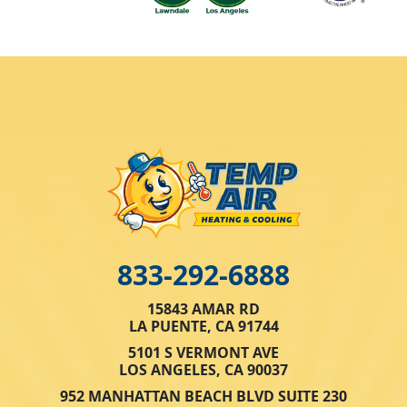
833-292-6888
15843 AMAR RD
LA PUENTE, CA 91744
5101 S VERMONT AVE
LOS ANGELES, CA 90037
952 MANHATTAN BEACH BLVD SUITE 230