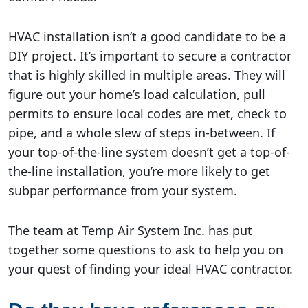
HVAC installation isn’t a good candidate to be a
DIY project. It’s important to secure a contractor
that is highly skilled in multiple areas. They will
figure out your home’s load calculation, pull
permits to ensure local codes are met, check to
pipe, and a whole slew of steps in-between. If
your top-of-the-line system doesn’t get a top-of-
the-line installation, you’re more likely to get
subpar performance from your system.
The team at Temp Air System Inc. has put
together some questions to ask to help you on
your quest of finding your ideal HVAC contractor.