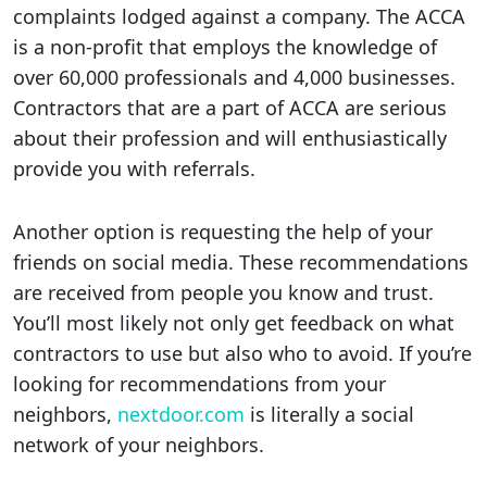
complaints lodged against a company. The ACCA
is a non-profit that employs the knowledge of
over 60,000 professionals and 4,000 businesses.
Contractors that are a part of ACCA are serious
about their profession and will enthusiastically
provide you with referrals.
Another option is requesting the help of your
friends on social media. These recommendations
are received from people you know and trust.
You’ll most likely not only get feedback on what
contractors to use but also who to avoid. If you’re
looking for recommendations from your
neighbors,
nextdoor.com
is literally a social
network of your neighbors.