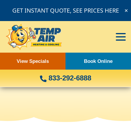
GET INSTANT QUOTE, SEE PRICES HERE
✕
View Specials
Book Online
833-292-6888