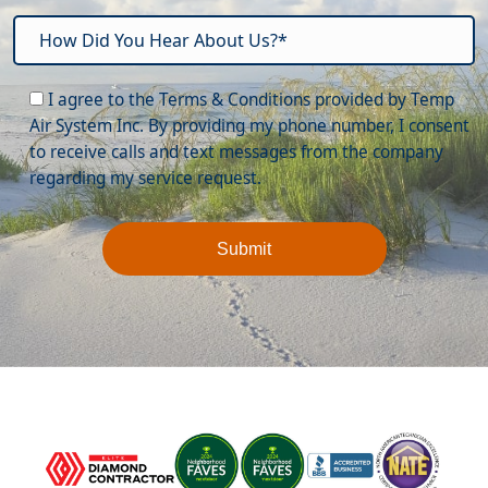
Please leave this field empty.
I agree to the Terms & Conditions provided by Temp
Air System Inc. By providing my phone number, I consent
to receive calls and text messages from the company
regarding my service request.