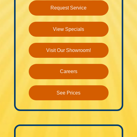
Request Service
View Specials
Visit Our Showroom!
Careers
See Prices