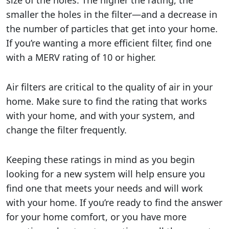
smaller the holes in the filter—and a decrease in
the number of particles that get into your home.
If you’re wanting a more efficient filter, find one
with a MERV rating of 10 or higher.
Air filters are critical to the quality of air in your
home. Make sure to find the rating that works
with your home, and with your system, and
change the filter frequently.
Keeping these ratings in mind as you begin
looking for a new system will help ensure you
find one that meets your needs and will work
with your home. If you’re ready to find the answer
for your home comfort, or you have more