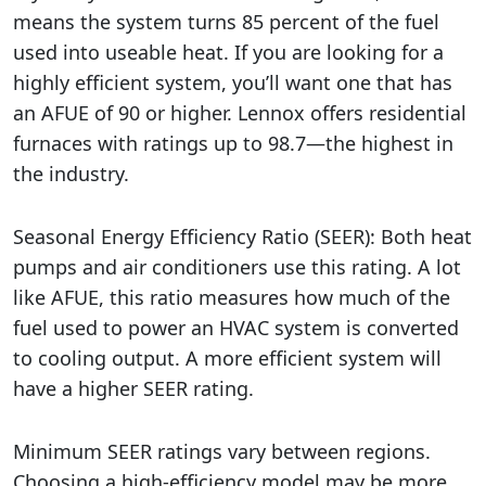
means the system turns 85 percent of the fuel
used into useable heat. If you are looking for a
highly efficient system, you’ll want one that has
an AFUE of 90 or higher. Lennox offers residential
furnaces with ratings up to 98.7—the highest in
the industry.
Seasonal Energy Efficiency Ratio (SEER): Both heat
pumps and air conditioners use this rating. A lot
like AFUE, this ratio measures how much of the
fuel used to power an HVAC system is converted
to cooling output. A more efficient system will
have a higher SEER rating.
Minimum SEER ratings vary between regions.
Choosing a high-efficiency model may be more