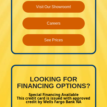
Visit Our Showroom!
Careers
See Prices
LOOKING FOR
FINANCING OPTIONS?
Special Financing Available
This credit card is issued with approved
credit by Wells Fargo Bank NA