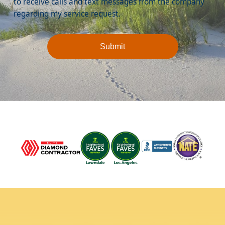
to receive calls and text messages from the company
regarding my service request.