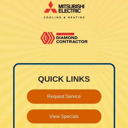
QUICK LINKS
Request Service
View Specials