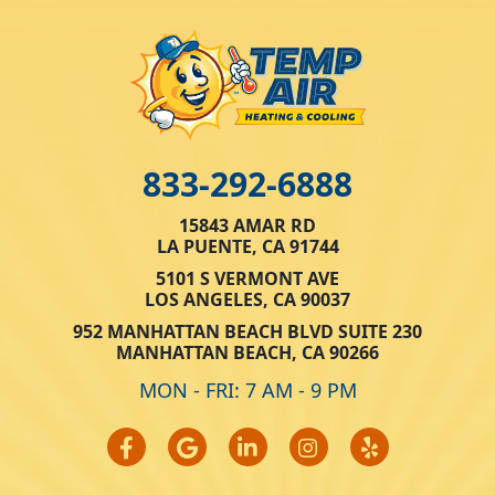
833-292-6888
15843 AMAR RD
LA PUENTE, CA 91744
5101 S VERMONT AVE
LOS ANGELES, CA 90037
952 MANHATTAN BEACH BLVD SUITE 230
MANHATTAN BEACH, CA 90266
MON - FRI: 7 AM - 9 PM