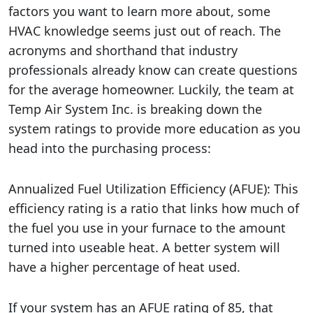
factors you want to learn more about, some
HVAC knowledge seems just out of reach. The
acronyms and shorthand that industry
professionals already know can create questions
for the average homeowner. Luckily, the team at
Temp Air System Inc. is breaking down the
system ratings to provide more education as you
head into the purchasing process:
Annualized Fuel Utilization Efficiency (AFUE): This
efficiency rating is a ratio that links how much of
the fuel you use in your furnace to the amount
turned into useable heat. A better system will
have a higher percentage of heat used.
If your system has an AFUE rating of 85, that