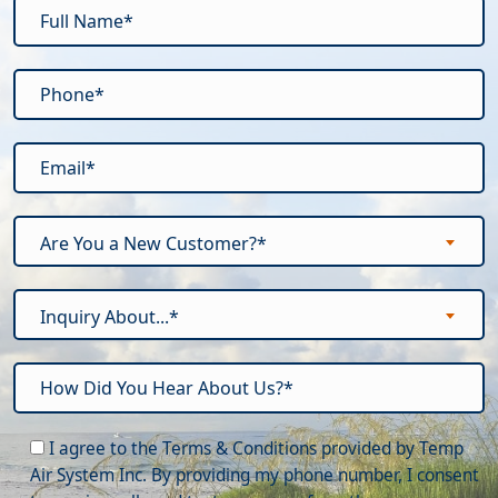
Are You a New Customer?*
Inquiry About...*
Please leave this field empty.
I agree to the Terms & Conditions provided by Temp
Air System Inc. By providing my phone number, I consent