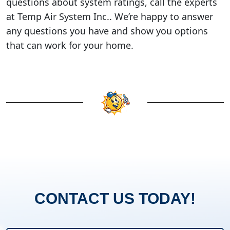
questions about system ratings, call the experts
at Temp Air System Inc.. We’re happy to answer
any questions you have and show you options
that can work for your home.
CONTACT US TODAY!