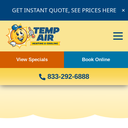
GET INSTANT QUOTE, SEE PRICES HERE
✕
View Specials
Book Online
833-292-6888