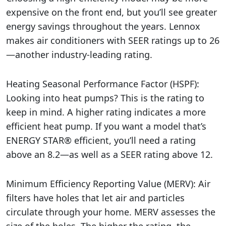
expensive on the front end, but you’ll see greater
energy savings throughout the years. Lennox
makes air conditioners with SEER ratings up to 26
—another industry-leading rating.
Heating Seasonal Performance Factor (HSPF):
Looking into heat pumps? This is the rating to
keep in mind. A higher rating indicates a more
efficient heat pump. If you want a model that’s
ENERGY STAR® efficient, you’ll need a rating
above an 8.2—as well as a SEER rating above 12.
Minimum Efficiency Reporting Value (MERV): Air
filters have holes that let air and particles
circulate through your home. MERV assesses the
size of the holes. The higher the rating, the