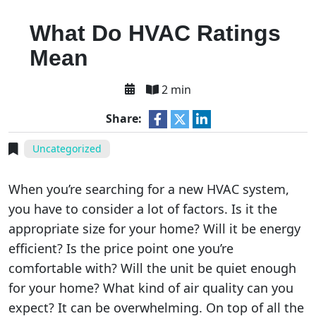
What Do HVAC Ratings
Mean
2 min
Share:
Uncategorized
When you’re searching for a new HVAC system,
you have to consider a lot of factors. Is it the
appropriate size for your home? Will it be energy
efficient? Is the price point one you’re
comfortable with? Will the unit be quiet enough
for your home? What kind of air quality can you
expect? It can be overwhelming. On top of all the