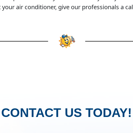
our air conditioner, give our professionals a cal
CONTACT US TODAY!