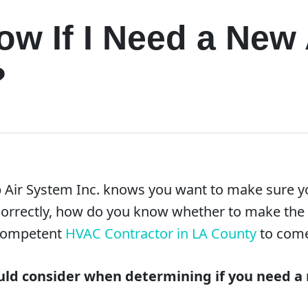
w If I Need a New 
?
 Air System Inc. knows you want to make sure yo
ng correctly, how do you know whether to make th
 competent
HVAC Contractor in LA County
to come
ld consider when determining if you need a 