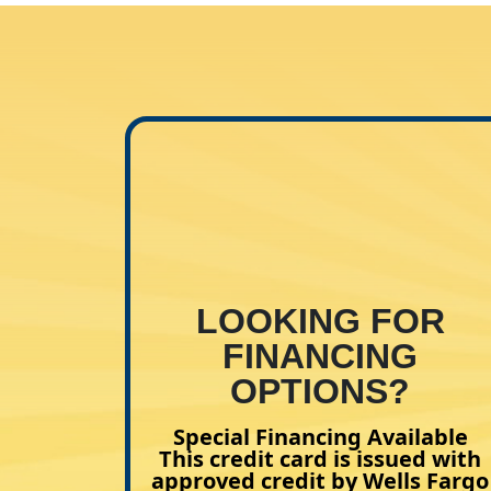
LOOKING FOR
FINANCING
OPTIONS?
Special Financing Available
This credit card is issued with
approved credit by Wells Fargo