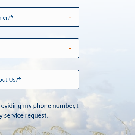
mer?*
providing my phone number, I
 service request.