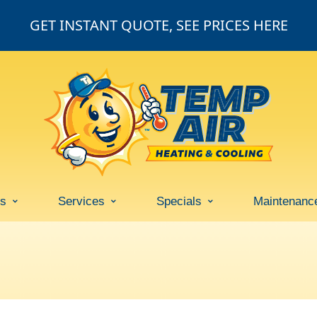
GET INSTANT QUOTE, SEE PRICES HERE
ss
Services
Specials
Maintenanc