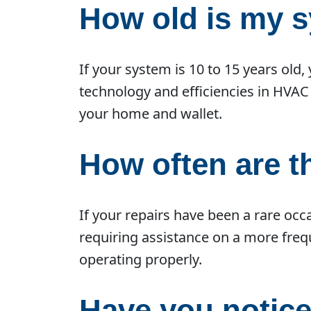
How old is my 
If your system is 10 to 15 years old
technology and efficiencies in HVAC
your home and wallet.
How often are 
If your repairs have been a rare occ
requiring assistance on a more frequ
operating properly.
Have you notice