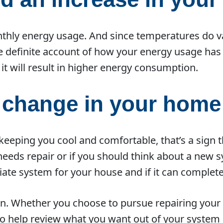
thly energy usage. And since temperatures do vary
e definite account of how your energy usage has
it will result in higher energy consumption.
a change in your home
 keeping you cool and comfortable, that’s a sign 
t needs repair or if you should think about a new
te system for your house and if it can complete
n. Whether you choose to pursue repairing your 
 to help review what you want out of your syst