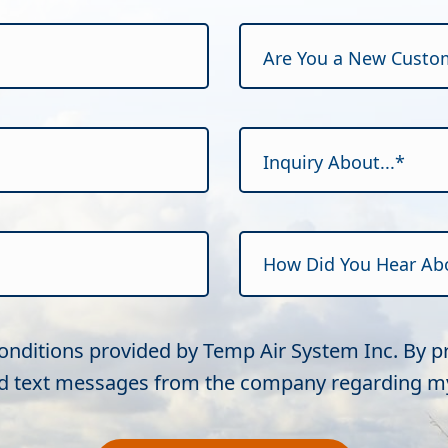
Are You a New Custo
Inquiry About...*
Conditions provided by Temp Air System Inc. By 
and text messages from the company regarding my