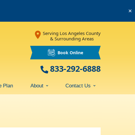
✕
Serving Los Angeles County
& Surrounding Areas
Book Online
833-292-6888
e Plan
About
Contact Us