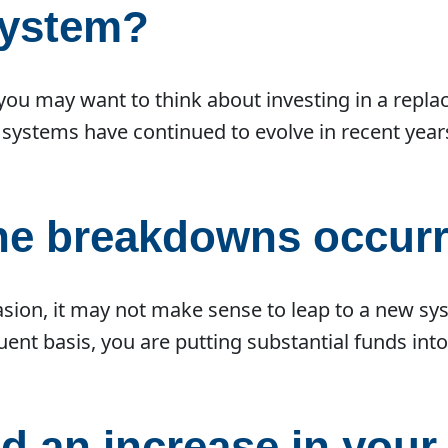
system?
, you may want to think about investing in a repla
 systems have continued to evolve in recent yea
the breakdowns occur
asion, it may not make sense to leap to a new sy
ent basis, you are putting substantial funds int
d an increase in you