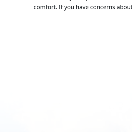
comfort. If you have concerns about y