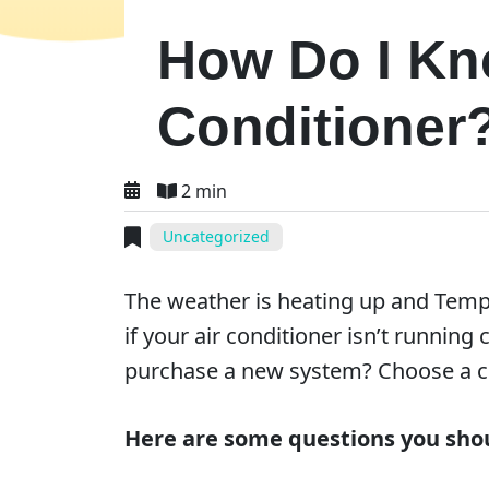
How Do I Kno
Conditioner
2 min
Uncategorized
The weather is heating up and Temp
if your air conditioner isn’t runni
purchase a new system? Choose a
Here are some questions you shou