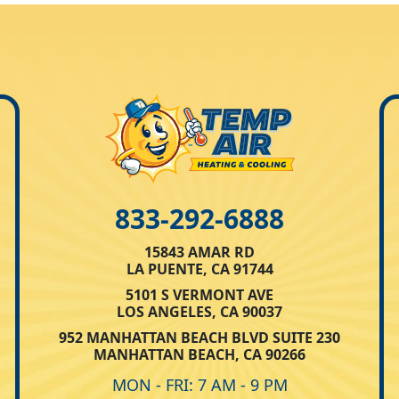
833-292-6888
15843 AMAR RD
LA PUENTE, CA 91744
5101 S VERMONT AVE
LOS ANGELES, CA 90037
952 MANHATTAN BEACH BLVD SUITE 230
MANHATTAN BEACH, CA 90266
MON - FRI: 7 AM - 9 PM