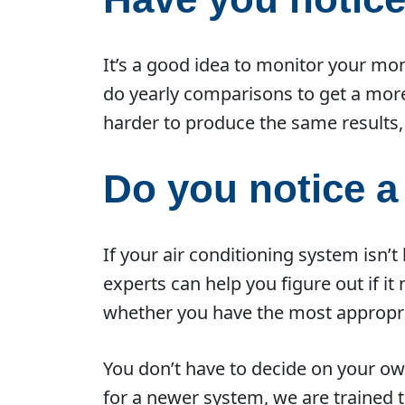
It’s a good idea to monitor your mon
do yearly comparisons to get a mor
harder to produce the same results, 
Do you notice 
If your air conditioning system isn’t
experts can help you figure out if i
whether you have the most appropria
You don’t have to decide on your ow
for a newer system, we are trained