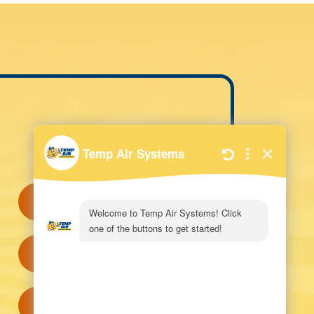
QUICK LINKS
Request Service
View Specials
Visit Our Showroom!