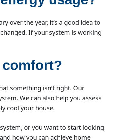
 over the year, it’s a good idea to
 changed. If your system is working
 comfort?
that something isn’t right. Our
 system. We can also help you assess
ly cool your house.
system, or you want to start looking
em and how you can achieve home