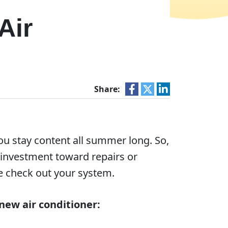
Air
Share:
u stay content all summer long. So,
e investment toward repairs or
 check out your system.
new air conditioner: