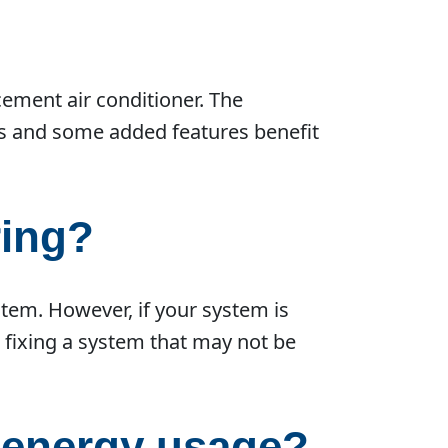
cement air conditioner. The
rs and some added features benefit
ring?
stem. However, if your system is
o fixing a system that may not be
r energy usage?