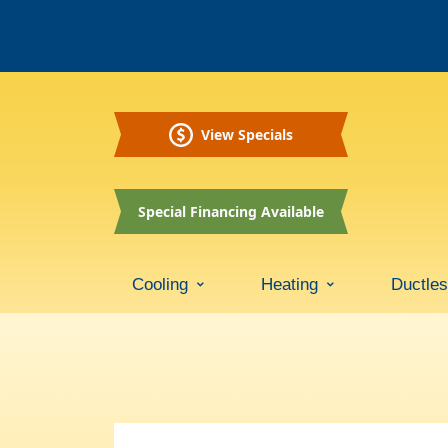
View Specials
Special Financing Available
Cooling
Heating
Ductle