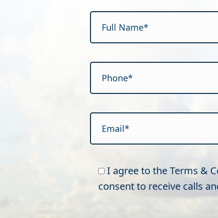
Please leave this field empty.
I agree to the Terms & 
consent to receive calls 